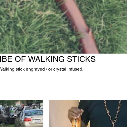
IBE OF WALKING STICKS
alking stick engraved / or crystal infused.