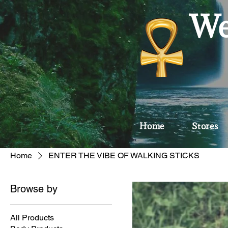
We
Home
Stores
Home
ENTER THE VIBE OF WALKING STICKS
Browse by
All Products