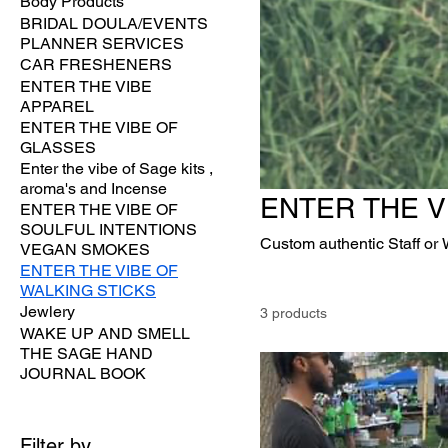
Body Products
BRIDAL DOULA/EVENTS
PLANNER SERVICES
CAR FRESHENERS
ENTER THE VIBE
APPAREL
ENTER THE VIBE OF
GLASSES
Enter the vibe of Sage kits ,
aroma's and Incense
ENTER THE V
ENTER THE VIBE OF
SOULFUL INTENTIONS
Custom authentic Staff or W
VEGAN SMOKES
ENTER THE VIBE OF
WALKING STICKS
Jewlery
3 products
WAKE UP AND SMELL
THE SAGE HAND
JOURNAL BOOK
Filter by