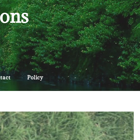
ions
tact
Policy