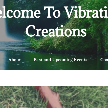
lcome To Vibrat
Creations
About
Past and Upcoming Events
Con