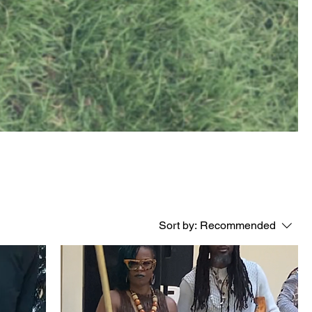
Sort by:
Recommended