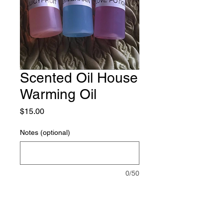
Scented Oil House
Warming Oil
Price
$15.00
Notes (optional)
0/50
Quantity
*