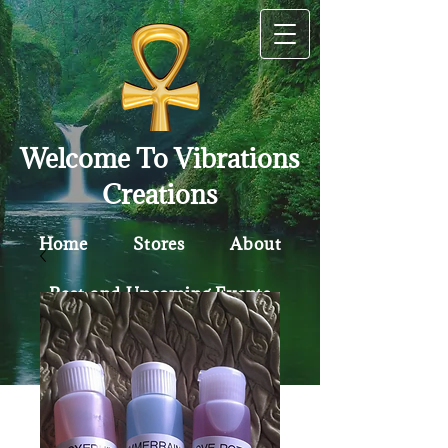
Welcome To Vibrations
Creations
Home
Stores
About
Past and Upcoming Events
Contact
Policy