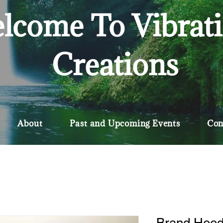
lcome To Vibrat
Creations
About
Past and Upcoming Events
Con