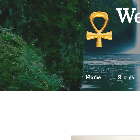
We
Home
Stores