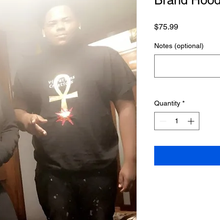
Brand Hood
Price
$75.99
Notes (optional)
Quantity
*