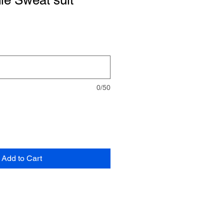
ie Sweat suit
0/50
Add to Cart