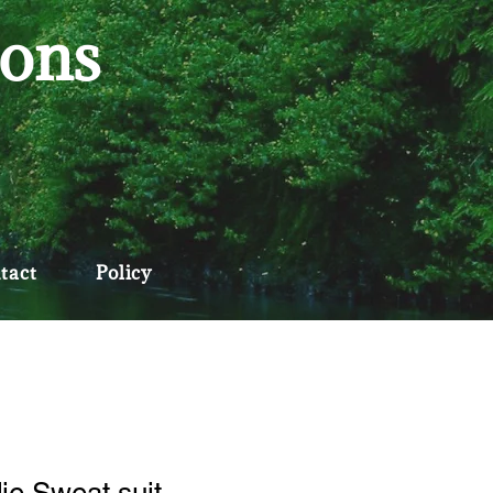
ions
tact
Policy