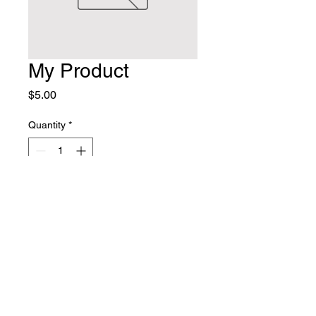
My Product
Price
$5.00
Quantity
*
Add to Cart
©
2010-2023
Vibrations Creations