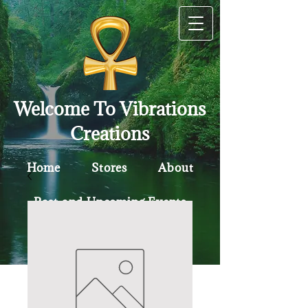
Welcome To Vibrations
Creations
Home
Stores
About
Past and Upcoming Events
Contact
Policy