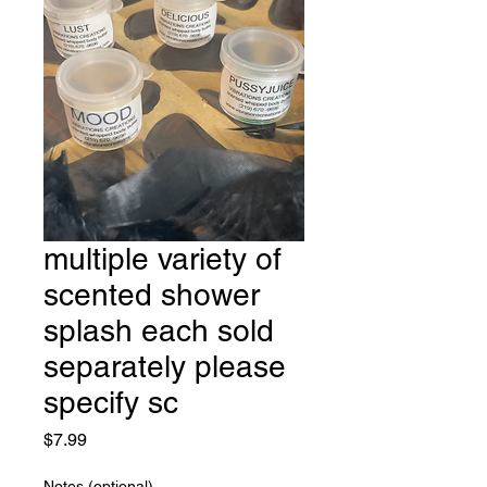
multiple variety of
scented shower
splash each sold
separately please
specify sc
Price
$7.99
Notes (optional)