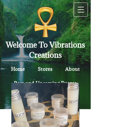
Welcome To Vibrations
Creations
Home
Stores
About
Past and Upcoming Events
Contact
Policy