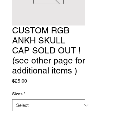
CUSTOM RGB
ANKH SKULL
CAP SOLD OUT !
(see other page for
additional items )
Price
$25.00
Sizes
*
Quantity
*