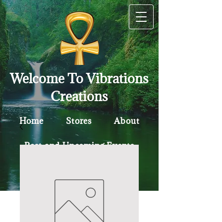
Welcome To Vibrations
Creations
Home
Stores
About
Past and Upcoming Events
Contact
Policy