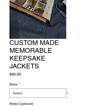
CUSTOM MADE
MEMORABLE
KEEPSAKE
JACKETS
Price
$90.00
Sizes
*
Notes (optional)