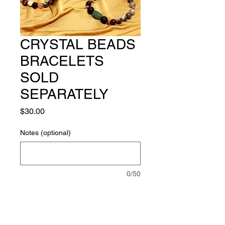
CRYSTAL BEADS
BRACELETS
SOLD
SEPARATELY
Price
$30.00
Notes (optional)
0/50
Quantity
*