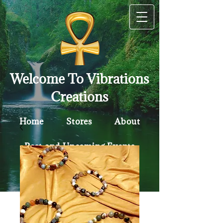
Welcome To Vibrations
Creations
Home
Stores
About
Past and Upcoming Events
Contact
Policy