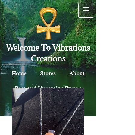
Welcome To Vibrations
Creations
Home
Stores
About
Past and Upcoming Events
Contact
Policy