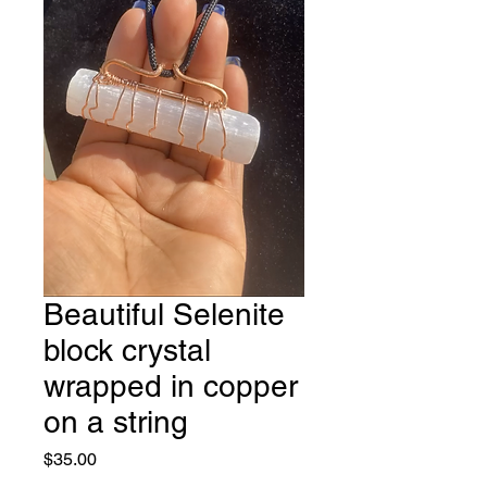
Beautiful Selenite
block crystal
wrapped in copper
on a string
Price
$35.00