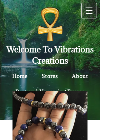
Welcome To Vibrations
Creations
Home
Stores
About
Past and Upcoming Events
Contact
Policy