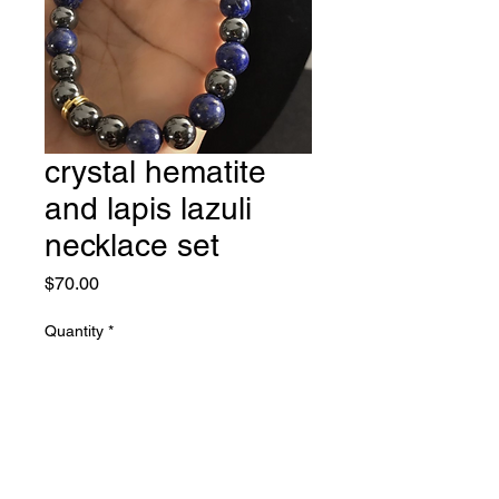
crystal hematite
and lapis lazuli
necklace set
Price
$70.00
Quantity
*
Add to Cart