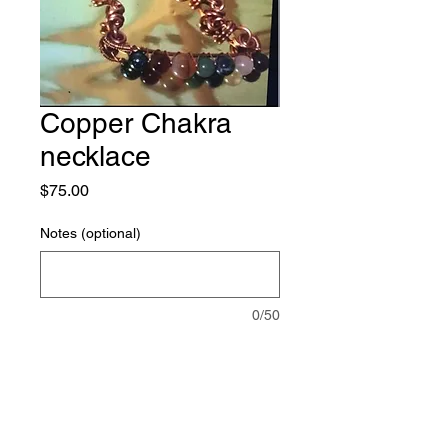
Copper Chakra
necklace
Price
$75.00
Notes (optional)
0/50
Quantity
*