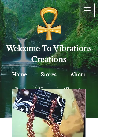
Welcome To Vibrations
Creations
Home
Stores
About
Past and Upcoming Events
Contact
Policy