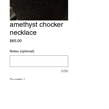
amethyst chocker
necklace
Price
$65.00
Notes (optional)
0/50
Quantity
*
Add to Cart