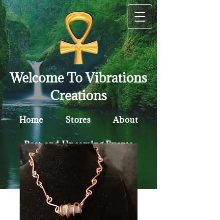
Welcome To Vibrations
Creations
Home
Stores
About
Past and Upcoming Events
Contact
Policy