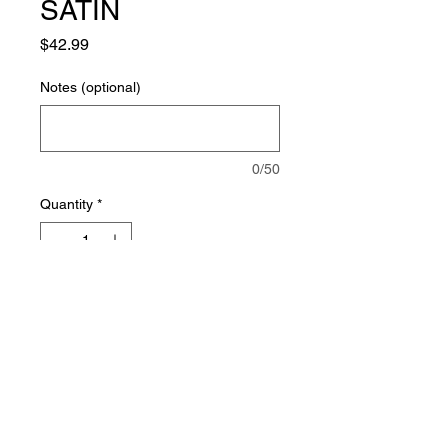
SATIN
Price
$42.99
Notes (optional)
0/50
Quantity
*
Add to Cart
©
2010-2023
Vibrations Creations