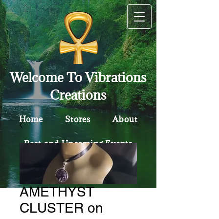
Welcome To Vibrations
Creations
Home
Stores
About
Past and Upcoming Events
Contact
Policy
AMETHYST
CLUSTER on