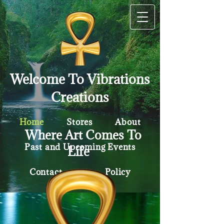
Welcome To Vibrations
Creations
Home
Stores
About
Where Art Comes To
Past and Upcoming Events
Life
Contact
Policy